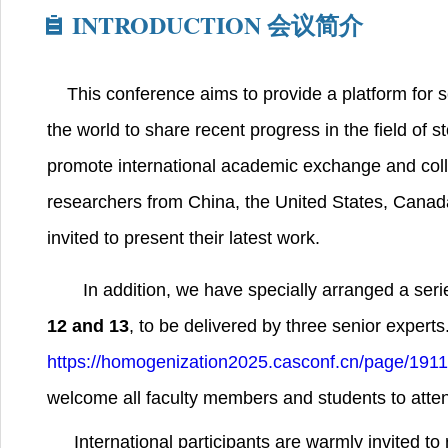
INTRODUCTION
会议简介
This conference aims to provide a platform for 
the world to share recent progress in the field of 
promote international academic exchange and coll
researchers from China, the United States, Cana
invited to present their latest work.
In addition, we have specially arranged a seri
12 and 13
, to be delivered by three senior experts. 
https://homogenization2025.casconf.cn/page/19
welcome all faculty members and students to atte
International participants are warmly invited to 