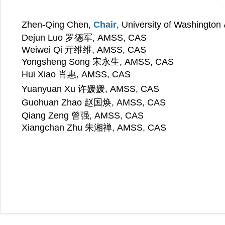
Zhen-Qing Chen,
Chair
, University of Washingto
Dejun Luo 罗德军,
AMSS, CAS
Weiwei Qi 亓维维, AMSS, CAS
Yongsheng Song 宋永生
,
AMSS, CAS
Hui Xiao 肖惠, AMSS, CAS
许媛媛
Yuanyuan Xu
, AMSS, CAS
赵国焕
Guohuan Zhao
, AMSS, CAS
Qiang Zeng 曾强
,
AMSS, CAS
Xiangchan Zhu 朱湘禅
,
AMSS, CAS