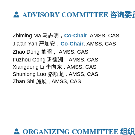
ADVISORY COMMITTEE
咨询委
Zhiming Ma 马志明
，
Co-Chair
, AMSS, CAS
Jia'an Yan 严加安，
Co-Chair
, AMSS, CAS
Zhao Dong
董昭
，
AMSS, CAS
Fuzhou Gong
巩馥洲，
AMSS, CAS
Xiangdong Li 李向东
AMSS, CAS
，
Shunlong Luo 骆顺龙
AMSS, CAS
，
Zhan Shi 施展
AMSS, CAS
，
ORGANIZING COMMITTEE
组织