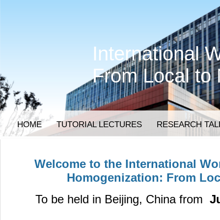
International
From Local to
HOME
TUTORIAL LECTURES
RESEARCH TAL
Welcome to the
International W
Homogenization: From Loc
To be held in Beijing, China from
Ju