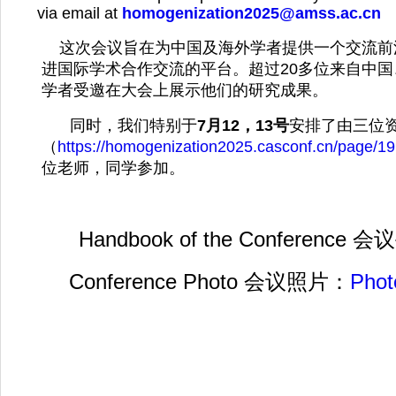
via email at
homogenization2025@amss.ac.cn
这次会议旨在为中国及海外学者提供一个交流前
进国际学术合作交流的平台。超过20多位来自中
学者受邀在大会上展示他们的研究成果。
同时，我们特别于
7月12，13号
安排了由三位
（
https://homogenization2025.casconf.cn/page/
位老师，同学参加。
Handbook of the Conference 
Conference Photo 会议照片：
Phot